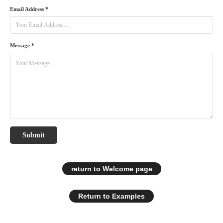
Email Address *
Message *
Submit
return to Welcome page
Return to Examples