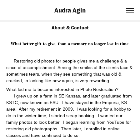
Audra Agin
About & Contact
What better gift to give, than a memory no longer lost in time.
Restoring old photos for people gives me a challenge & a
since of accomplishment. Seeing the smiles of the clients face &
sometimes tears, when they see something that was old &
cracked; to looking like new again, is very rewarding.
What led me to become interested in Photo Restoration?
I grew up on a farm in SE Kansas, and later graduated from
KSTC, now known as ESU. I have stayed in the Emporia, KS
area. After my retirement in 2009,
I was looking for a hobby to
do in the winter time, I started scrap booking.
I wanted our
family photos to look better. I began learning from YouTube for
restoring old photographs. Then later, I enrolled in online
classes and have continued to do so.