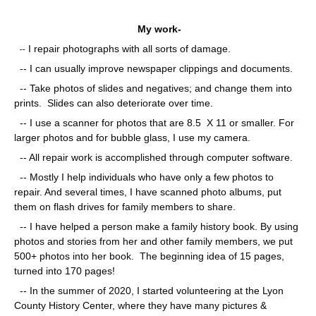
My work-
--
I repair photographs with all sorts of damage.
-- I can usually improve newspaper clippings and documents.
-- Take photos of slides and negatives; and change them into
prints. Slides can also deteriorate over time.
-- I use a scanner for photos that are 8.5 X 11 or smaller. For
larger photos and for bubble glass, I use my camera.
-- All repair work is accomplished through computer software.
-- Mostly I help individuals who have only a few photos to
repair. And several times, I have scanned photo albums, put
them on flash drives for family members to share.
-- I have helped a person make a family history book. By using
photos and stories from her and other family members, we put
500+ photos into her book. The beginning idea of 15 pages,
turned into 170 pages!
-- In the summer of 2020, I started volunteering at the Lyon
County History Center, where they have many pictures &