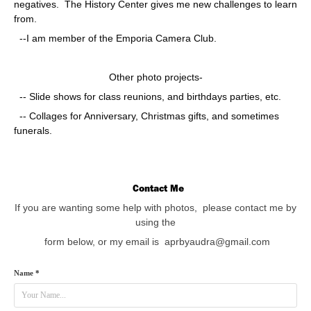
negatives. The History Center gives me new challenges to learn
from.
--I am member of the Emporia Camera Club.
Other photo projects-
-- Slide shows for class reunions, and birthdays parties, etc.
-- Collages for Anniversary, Christmas gifts, and sometimes
funerals.
Contact Me
If you are wanting some help with photos, please contact me by
using the
form below,
or my email is aprbyaudra@gmail.com
Name *